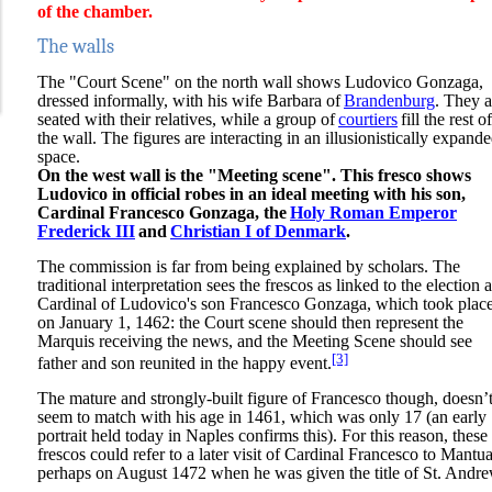
of the chamber.
The walls
The "Court Scene" on the north wall shows Ludovico Gonzaga,
dressed informally, with his wife Barbara of
Brandenburg
. They a
seated with their relatives, while a group of
courtiers
fill the rest of
the wall. The figures are interacting in an illusionistically expand
space.
On the west wall is the "Meeting scene". This fresco shows
Ludovico in official robes in an ideal meeting with his son,
Cardinal Francesco Gonzaga, the
Holy Roman Emperor
Frederick III
and
Christian I of Denmark
.
The commission is far from being explained by scholars. The
traditional interpretation sees the frescos as linked to the election 
Cardinal of Ludovico's son Francesco Gonzaga, which took plac
on January 1, 1462: the Court scene should then represent the
Marquis receiving the news, and the Meeting Scene should see
[3]
father and son reunited in the happy event.
The mature and strongly-built figure of Francesco though, doesn’
seem to match with his age in 1461, which was only 17 (an early
portrait held today in Naples confirms this). For this reason, these
frescos could refer to a later visit of Cardinal Francesco to Mantua
perhaps on August 1472 when he was given the title of St. Andre