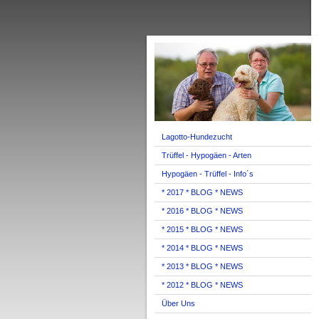
Lagotto-Hundezucht
Trüffel - Hypogäen - Arten
Hypogäen - Trüffel - Info´s
* 2017 * BLOG * NEWS
* 2016 * BLOG * NEWS
* 2015 * BLOG * NEWS
* 2014 * BLOG * NEWS
* 2013 * BLOG * NEWS
* 2012 * BLOG * NEWS
Über Uns