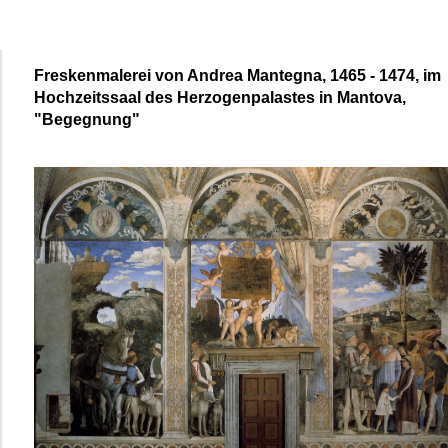
Freskenmalerei von Andrea Mantegna, 1465 - 1474, im
Hochzeitssaal des Herzogenpalastes in Mantova,
"Begegnung"