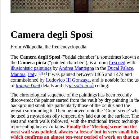
Camera degli Sposi
From Wikipedia, the free encyclopedia
The
Camera degli Sposi
("bridal chamber"), sometimes known 
the
Camera picta
("painted chamber"), is a room
frescoed
with
illusionistic paintings
by
Andrea Mantegna
in the
Ducal Palace,
[1]
[2]
Mantua
,
Italy
.
It was painted between 1465 and 1474 and
commissioned by
Ludovico III Gonzaga
, and is notable for the u
of
trompe l'oeil
details and its
di sotto in sù
ceiling.
The chronological sequence of the paintings has been recently
discovered: the painter started from the vault by dry painting in th
background small bits particularly those of the oculus and the
wreath surrounding it. Then he moved onto the ‘Court scene’ wh
he used a mysterious oily tempera dry laid out on the surface. The
east and south walls followed, with the traditional fresco techniqu
representing heavy curtains.
Finally the ‘Meeting scene’ on the
west wall was painted, always ‘a fresco’ but in very small bits
which confirms an almost ten-year period of work on that pa