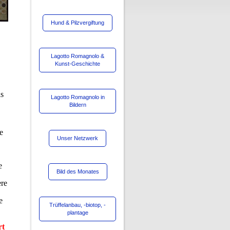
Hund & Pilzvergiftung
Lagotto Romagnolo &
Kunst-Geschichte
as
Lagotto Romagnolo in
Bildern
se
Unser Netzwerk
e
Bild des Monates
ere
e
Trüffelanbau, -biotop, -
plantage
rt