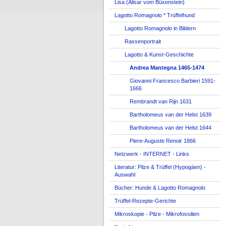
Lisa (Alisar vom Büxenstein)
Lagotto Romagnolo * Trüffelhund
Lagotto Romagnolo in Bildern
Rassenportrait
Lagotto & Kunst-Geschichte
Andrea Mantegna 1465-1474
Giovanni Francesco Barbieri 1591-
1666
Rembrandt van Rijn 1631
Bartholomeus van der Helst 1639
Bartholomeus van der Helst 1644
Piere-Auguste Renoir 1866
Netzwerk - INTERNET - Links
Literatur: Pilze & Trüffel (Hypogäen) -
Auswahl
Bücher: Hunde & Lagotto Romagnolo
Trüffel-Rezepte-Gerichte
Mikroskopie - Pilze - Mikrofossilien