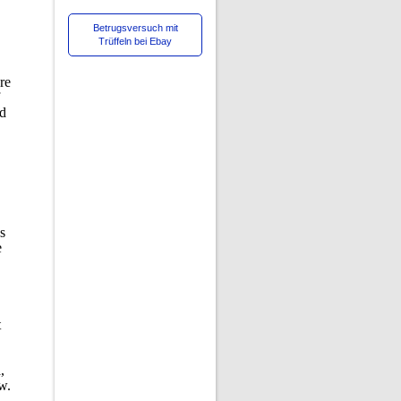
Betrugsversuch mit
Trüffeln bei Ebay
re
ed
as
e
t
,
w.