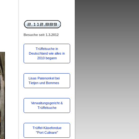
Besuche
seit 1.3.2012
Trüffelsuche in
Deutschland wie alles in
2010 begann
Lisas Patenonkel bei
Tietjen und Bommes
Verwaltungsgericht &
Trüffelsuche
Trüffel-Käsefondue
"Port Culinare"